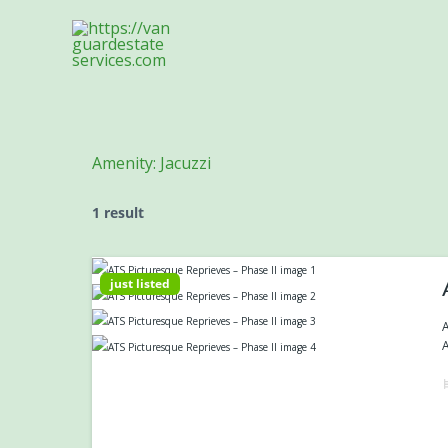
Skip
to
content
Amenity:
Jacuzzi
1 result
just listed
A
A