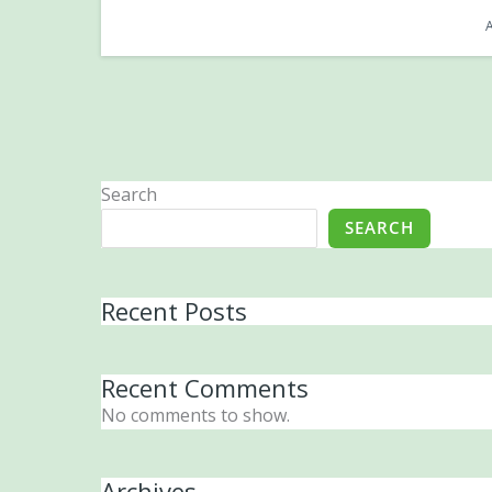
Search
SEARCH
Recent Posts
Recent Comments
No comments to show.
Archives