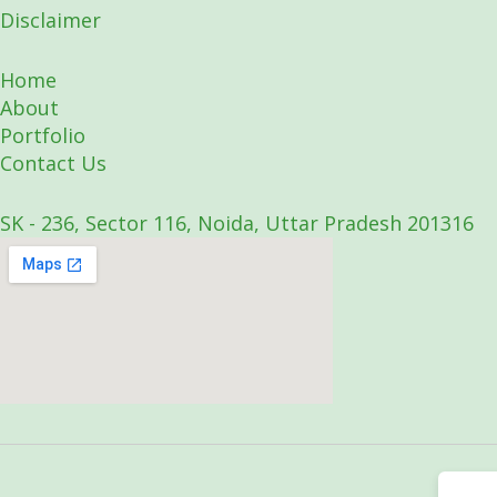
Disclaimer
Home
About
Portfolio
Contact Us
SK - 236, Sector 116, Noida, Uttar Pradesh 201316