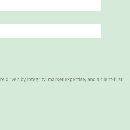
driven by integrity, market expertise, and a client-first