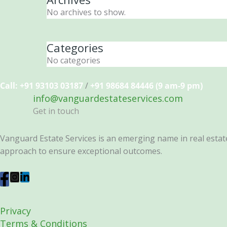
No archives to show.
Categories
No categories
Call: +91 93103 03187
/
+91 98684 84446 (9 am-9 pm)
info@vanguardestateservices.com
Get in touch
Vanguard Estate Services is an emerging name in real estate 
approach to ensure exceptional outcomes.
Privacy
Terms & Conditions