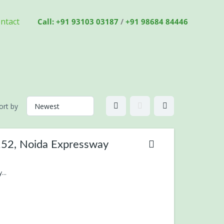
ntact
Call: +91 93103 03187
/
+91 98684 84446
ort by
-152, Noida Expressway
...