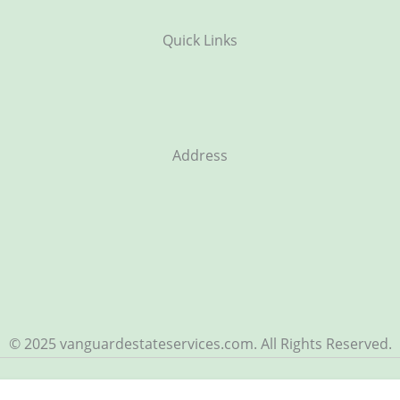
Quick Links
Address
© 2025 vanguardestateservices.com. All Rights Reserved.