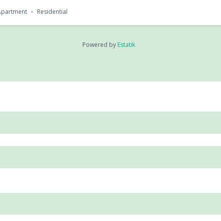
Apartment
Residential
Powered by
Estatik