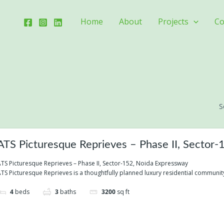
Home
About
Projects
Co
S
ATS Picturesque Reprieves – Phase II, Sector
TS Picturesque Reprieves – Phase II, Sector-152, Noida Expressway
TS Picturesque Reprieves is a thoughtfully planned luxury residential community
4
beds
3
baths
3200
sq ft