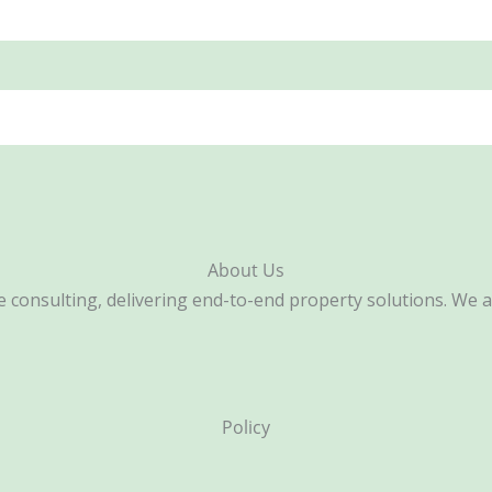
About Us
consulting, delivering end-to-end property solutions. We are 
Policy