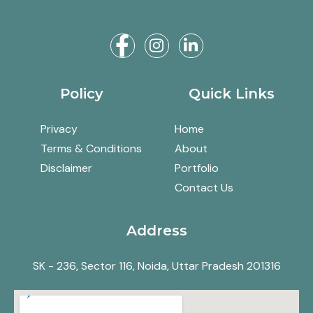
Policy
Quick Links
Privacy
Home
Terms & Conditions
About
Disclaimer
Portfolio
Contact Us
Address
SK - 236, Sector 116, Noida, Uttar Pradesh 201316