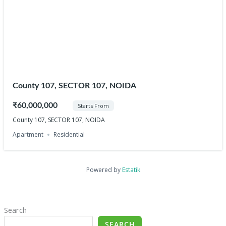
County 107, SECTOR 107, NOIDA
₹60,000,000
Starts From
County 107, SECTOR 107, NOIDA
Apartment
Residential
Powered by
Estatik
Search
SEARCH