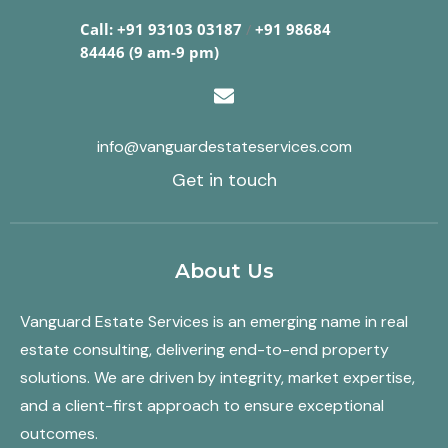
Call: +91 93103 03187
/
+91 98684
84446 (9 am-9 pm)
info@vanguardestateservices.com
Get in touch
About Us
Vanguard Estate Services is an emerging name in real
estate consulting, delivering end-to-end property
solutions. We are driven by integrity, market expertise,
and a client-first approach to ensure exceptional
outcomes.