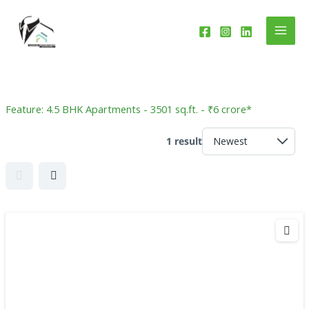
Skip
to
content
Feature:
4.5 BHK Apartments - 3501 sq.ft. - ₹6 crore*
1 result