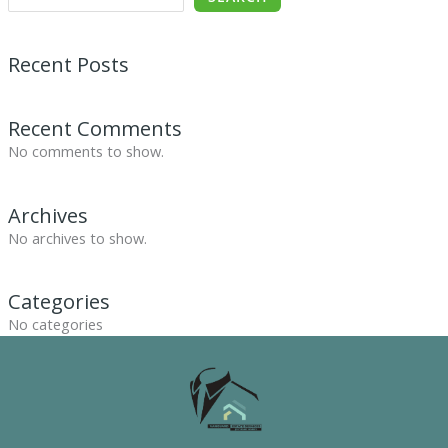
Recent Posts
Recent Comments
No comments to show.
Archives
No archives to show.
Categories
No categories