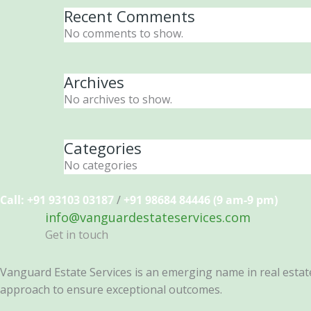
Recent Comments
No comments to show.
Archives
No archives to show.
Categories
No categories
Call: +91 93103 03187
/
+91 98684 84446 (9 am-9 pm)
info@vanguardestateservices.com
Get in touch
Vanguard Estate Services is an emerging name in real estate 
approach to ensure exceptional outcomes.