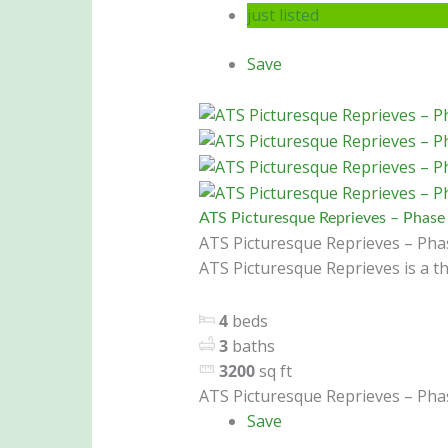
just listed
Save
ATS Picturesque Reprieves – Phase 
ATS Picturesque Reprieves – Phas
ATS Picturesque Reprieves is a th
4
beds
3
baths
3200
sq ft
ATS Picturesque Reprieves – Phas
Save