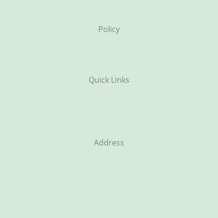
Policy
Quick Links
Address