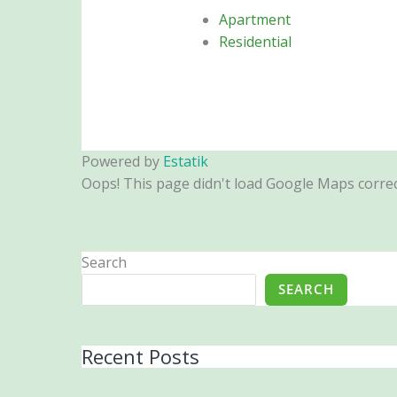
Apartment
Residential
Powered by
Estatik
Oops! This page didn't load Google Maps correctl
Search
SEARCH
Recent Posts