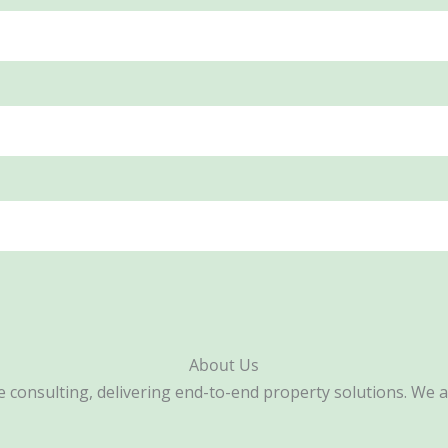
About Us
consulting, delivering end-to-end property solutions. We are 