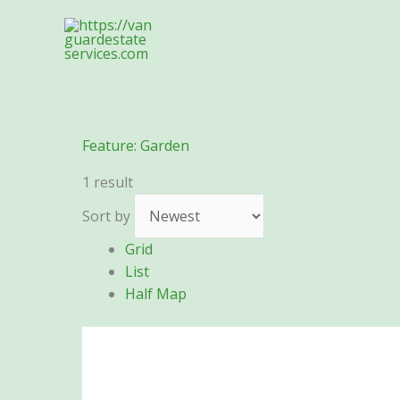
Skip
to
content
Feature:
Garden
1 result
Sort by
Grid
List
Half Map