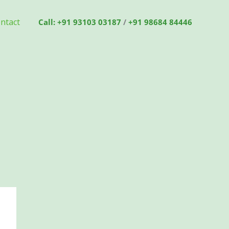
ntact
Call: +91 93103 03187
/
+91 98684 84446