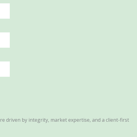
driven by integrity, market expertise, and a client-first