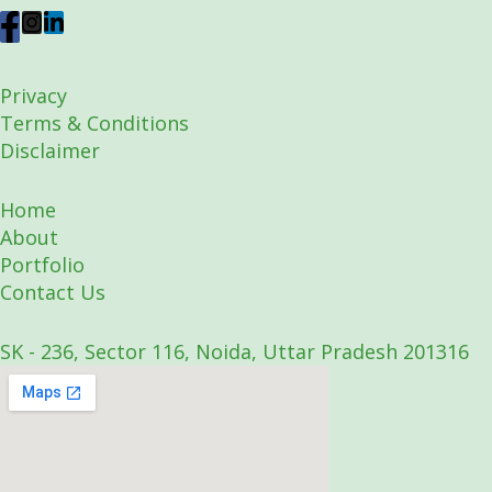
Privacy
Terms & Conditions
Disclaimer
Home
About
Portfolio
Contact Us
SK - 236, Sector 116, Noida, Uttar Pradesh 201316