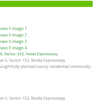
II, Sector-152, Noida Expressway
e II, Sector-152, Noida Expressway
oughtfully planned luxury residential community...
e II, Sector-152, Noida Expressway