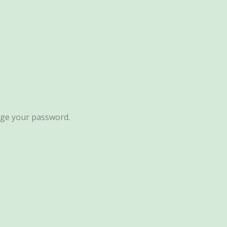
ange your password.