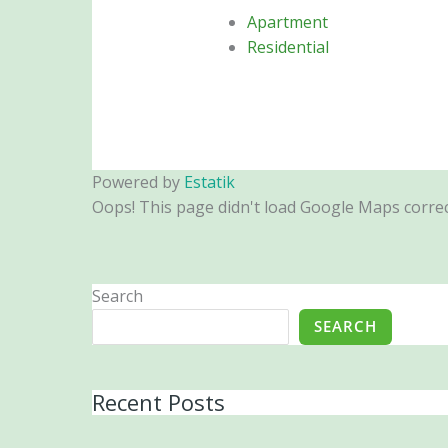
Apartment
Residential
Powered by
Estatik
Oops! This page didn't load Google Maps correctl
Search
SEARCH
Recent Posts