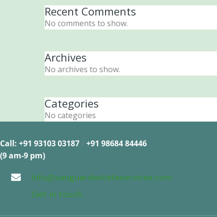
Recent Comments
No comments to show.
Archives
No archives to show.
Categories
No categories
Call: +91 93103 03187
/
+91 98684 84446
(9 am-9 pm)
info@vanguardestateservices.com
Get in touch