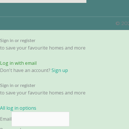
© 202
Sign in or register
to save your favourite homes and more
Log in with email
Don't have an account?
Sign up
Sign in or register
to save your favourite homes and more
All log in options
Email