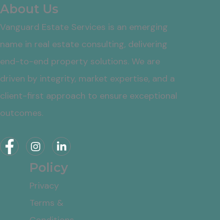
About Us
Vanguard Estate Services is an emerging
name in real estate consulting, delivering
end-to-end property solutions. We are
driven by integrity, market expertise, and a
client-first approach to ensure exceptional
outcomes.
Policy
Privacy
Terms &
Conditions