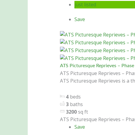
just listed
Save
ATS Picturesque Reprieves – Phase 
ATS Picturesque Reprieves – Phas
ATS Picturesque Reprieves is a th
4
beds
3
baths
3200
sq ft
ATS Picturesque Reprieves – Phas
Save