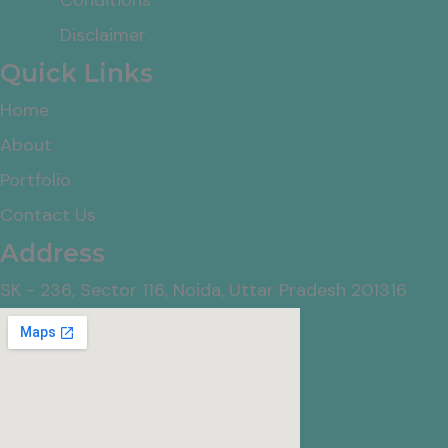
Disclaimer
Quick Links
Home
About
Portfolio
Contact Us
Address
SK - 236, Sector 116, Noida, Uttar Pradesh 201316