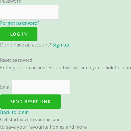
Password
Forgot password?
LOG IN
Don't have an account?
Sign up
Reset password
Enter your email address and we will send you a link to ch
Email
SEND RESET LINK
Back to login
Get started with your account
to save your favourite homes and more