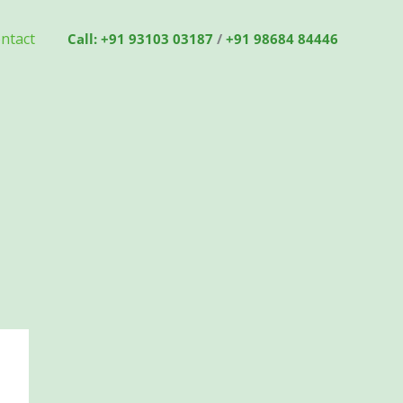
ntact
Call: +91 93103 03187
/
+91 98684 84446