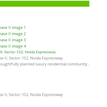
II, Sector-152, Noida Expressway
e II, Sector-152, Noida Expressway
oughtfully planned luxury residential community...
e II, Sector-152, Noida Expressway