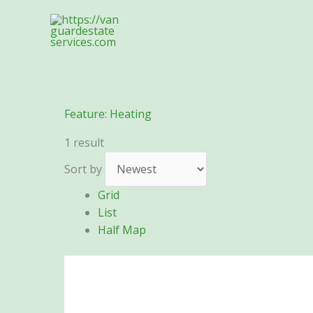
Skip
to
content
Feature:
Heating
1 result
Sort by
Grid
List
Half Map