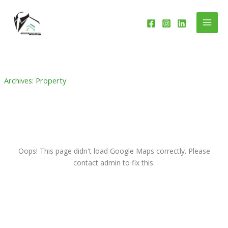
Skip
to
content
Archives:
Property
Oops! This page didn't load Google Maps correctly. Please
contact admin to fix this.