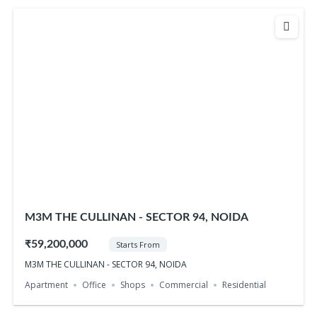
M3M THE CULLINAN - SECTOR 94, NOIDA
₹59,200,000
Starts From
M3M THE CULLINAN - SECTOR 94, NOIDA
Apartment
Office
Shops
Commercial
Residential