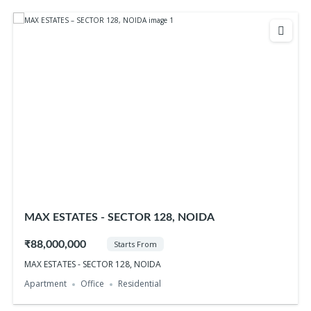
MAX ESTATES - SECTOR 128, NOIDA
₹88,000,000
Starts From
MAX ESTATES - SECTOR 128, NOIDA
Apartment
Office
Residential