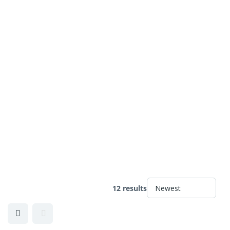
12 results