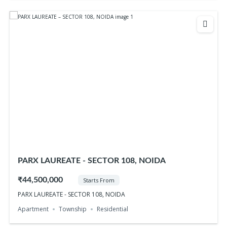
PARX LAUREATE - SECTOR 108, NOIDA
₹44,500,000
Starts From
PARX LAUREATE - SECTOR 108, NOIDA
Apartment
Township
Residential