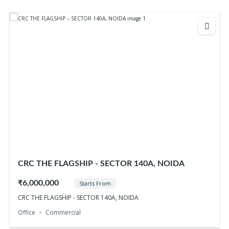
CRC THE FLAGSHIP - SECTOR 140A, NOIDA
₹6,000,000
Starts From
CRC THE FLAGSHIP - SECTOR 140A, NOIDA
Office
Commercial