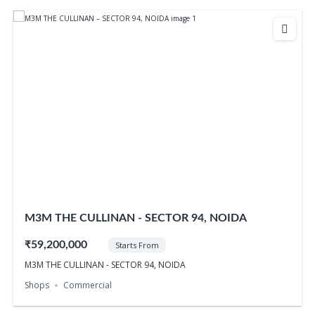
M3M THE CULLINAN - SECTOR 94, NOIDA
₹59,200,000
Starts From
M3M THE CULLINAN - SECTOR 94, NOIDA
Shops
Commercial