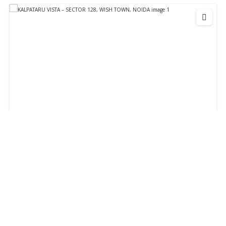
KALPATARU VISTA - SECTOR 128, WISH TOWN,
NOIDA
₹48,000,000
Starts From
KALPATARU VISTA - SECTOR 128, WISH TOWN, NOIDA
Apartment
Residential