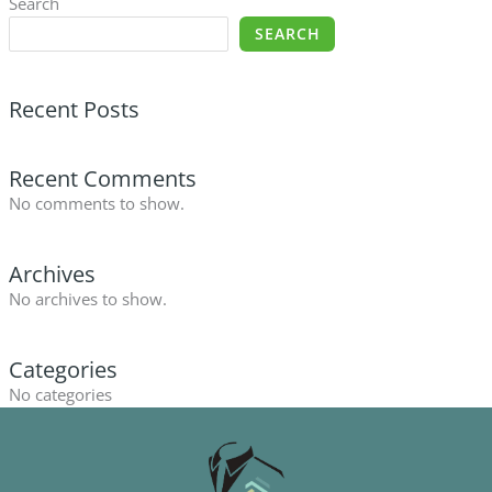
Search
SEARCH
Recent Posts
Recent Comments
No comments to show.
Archives
No archives to show.
Categories
No categories