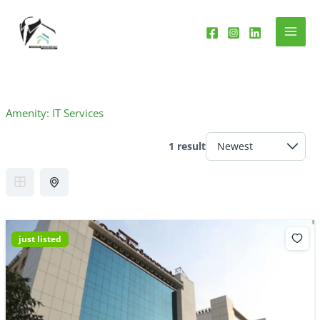
Skip
to
content
Amenity:
IT Services
1 result
just listed