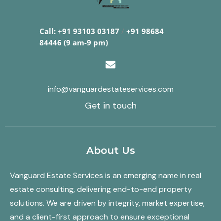
Call: +91 93103 03187
/
+91 98684
84446 (9 am-9 pm)
info@vanguardestateservices.com
Get in touch
About Us
Vanguard Estate Services is an emerging name in real
estate consulting, delivering end-to-end property
solutions. We are driven by integrity, market expertise,
and a client-first approach to ensure exceptional