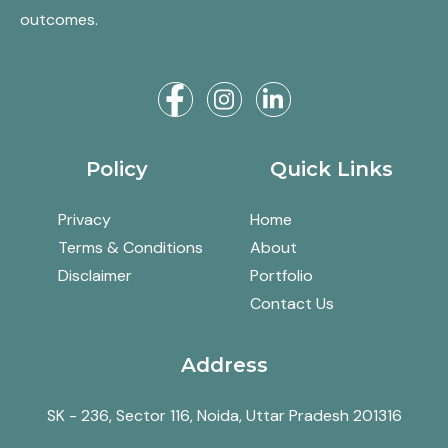
outcomes.
Policy
Quick Links
Privacy
Home
Terms & Conditions
About
Disclaimer
Portfolio
Contact Us
Address
SK - 236, Sector 116, Noida, Uttar Pradesh 201316