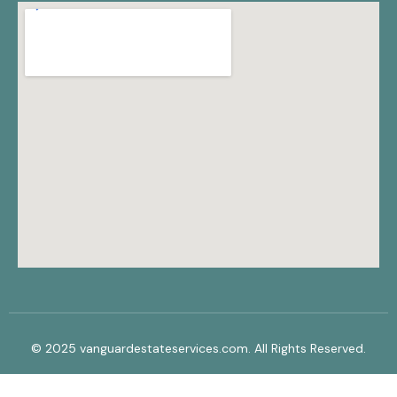
© 2025 vanguardestateservices.com. All Rights Reserved.