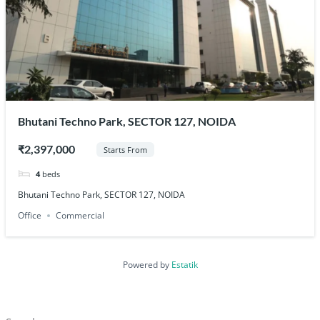
Bhutani Techno Park, SECTOR 127, NOIDA
₹2,397,000
Starts From
4
beds
Bhutani Techno Park, SECTOR 127, NOIDA
Office
Commercial
Powered by
Estatik