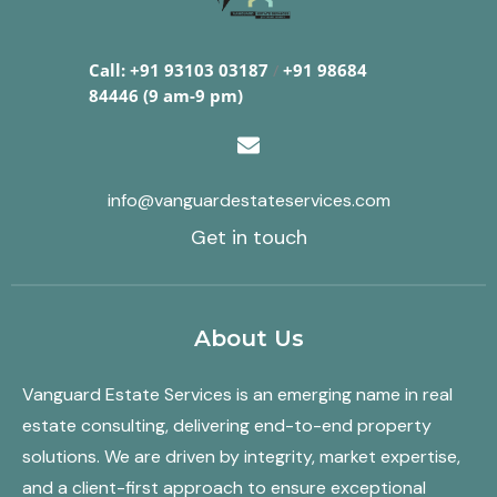
Call: +91 93103 03187
/
+91 98684
84446 (9 am-9 pm)
info@vanguardestateservices.com
Get in touch
About Us
Vanguard Estate Services is an emerging name in real
estate consulting, delivering end-to-end property
solutions. We are driven by integrity, market expertise,
and a client-first approach to ensure exceptional