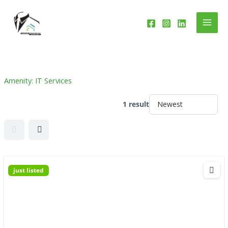
Skip
to
content
Amenity:
IT Services
1 result
just listed