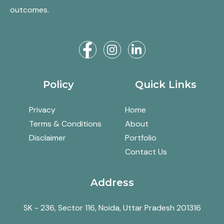
outcomes.
Policy
Quick Links
Privacy
Home
Terms & Conditions
About
Disclaimer
Portfolio
Contact Us
Address
SK - 236, Sector 116, Noida, Uttar Pradesh 201316