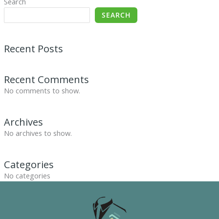
Search
SEARCH
Recent Posts
Recent Comments
No comments to show.
Archives
No archives to show.
Categories
No categories