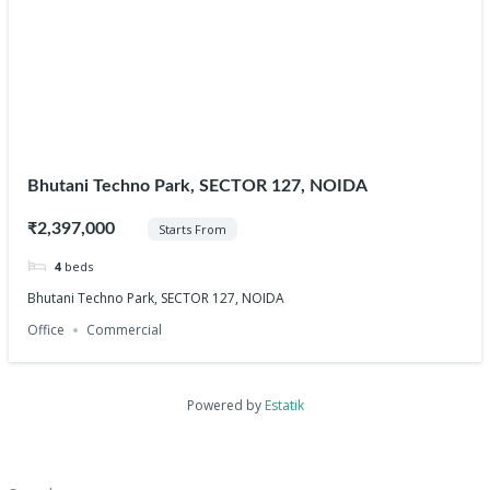
Bhutani Techno Park, SECTOR 127, NOIDA
₹2,397,000
Starts From
4
beds
Bhutani Techno Park, SECTOR 127, NOIDA
Office
Commercial
Powered by
Estatik