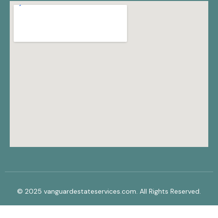
© 2025 vanguardestateservices.com. All Rights Reserved.